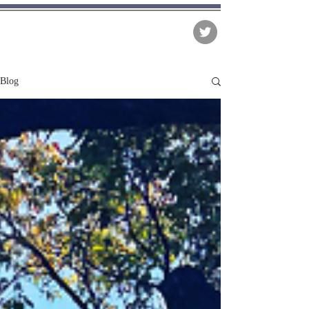
The Matter of Facts
Blog