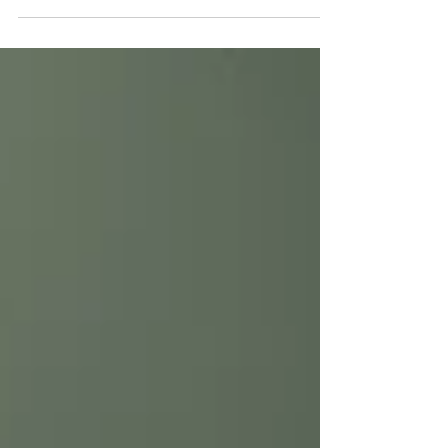
On returning
Returning to academia. September 2023