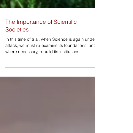
The Importance of Scientific
Societies
In this time of trial, when Science is again under
attack, we must re-examine its foundations, and
where necessary, rebuild its institutions