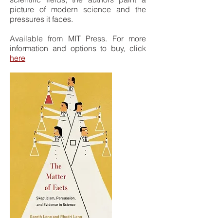
picture of modern science and the
pressures it faces.
Available from MIT Press. For more
information and options to buy, click
here