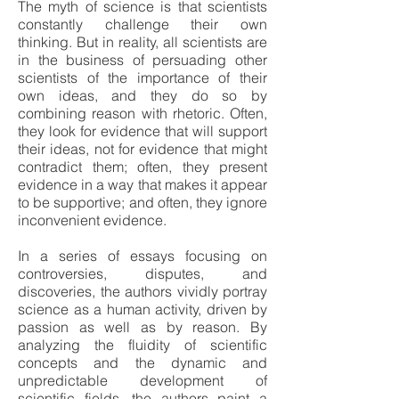
The myth of science is that scientists
constantly challenge their own
thinking. But in reality, all scientists are
in the business of persuading other
scientists of the importance of their
own ideas, and they do so by
combining reason with rhetoric. Often,
they look for evidence that will support
their ideas, not for evidence that might
contradict them; often, they present
evidence in a way that makes it appear
to be supportive; and often, they ignore
inconvenient evidence.
In a series of essays focusing on
controversies, disputes, and
discoveries, the authors vividly portray
science as a human activity, driven by
passion as well as by reason. By
analyzing the fluidity of scientific
concepts and the dynamic and
unpredictable development of
scientific fields, the authors paint a