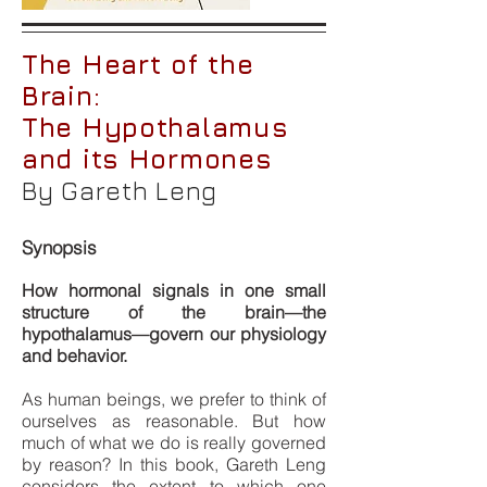
The Heart of the
Brain:
The Hypothalamus
and its Hormones
By Gareth Leng
Synopsis
How hormonal signals in one small
structure of the brain—the
hypothalamus—govern our physiology
and behavior.
As human beings, we prefer to think of
ourselves as reasonable. But how
much of what we do is really governed
by reason? In this book, Gareth Leng
considers the extent to which one