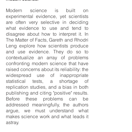
Modern science is built on
experimental evidence, yet scientists
are often very selective in deciding
what evidence to use and tend to
disagree about how to interpret it. In
The Matter of Facts, Gareth and Rhodri
Leng explore how scientists produce
and use evidence. They do so to
contextualize an array of problems
confronting modern science that have
raised concerns about its reliability: the
widespread use of inappropriate
statistical tests, a shortage of
replication studies, and a bias in both
publishing and citing "positive" results.
Before these problems can be
addressed meaningfully, the authors
argue, we must understand what
makes science work and what leads it
astray.