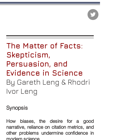
The Matter of Facts
The Matter of Facts:
Skepticism,
Persuasion, and
Evidence in Science
By Gareth Leng & Rhodri
Ivor Leng
Synopsis
How biases, the desire for a good
narrative, reliance on citation metrics, and
other problems undermine confidence in
modern science.