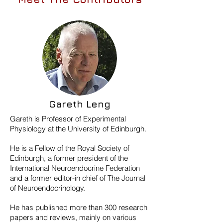
Gareth Leng
Gareth is Professor of Experimental
Physiology at the University of Edinburgh.
He is a Fellow of the Royal Society of
Edinburgh, a former president of the
International Neuroendocrine Federation
and a former editor-in chief of The Journal
of Neuroendocrinology.
He has published more than 300 research
papers and reviews, mainly on various