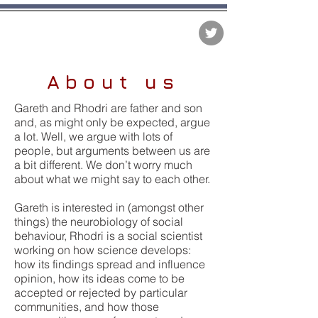
The Matter of Facts
About us
Gareth and Rhodri are father and son
and, as might only be expected, argue
a lot. Well, we argue with lots of
people, but arguments between us are
a bit different. We don’t worry much
about what we might say to each other.
Gareth is interested in (amongst other
things) the neurobiology of social
behaviour, Rhodri is a social scientist
working on how science develops:
how its findings spread and influence
opinion, how its ideas come to be
accepted or rejected by particular
communities, and how those