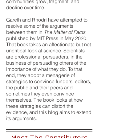
communities grow, fragment, and
decline over time.
Gareth and Rhodri have attempted to
resolve some of the arguments
between them in
The Matter of Facts
,
published by MIT Press in May 2020.
That book takes an affectionate but not
uncritical look at science. Scientists
are professional persuaders, in the
business of persuading others of the
importance of what they do. To that
end, they adopt a menagerie of
strategies to convince funders, editors,
the public and their peers and
sometimes they even convince
themselves. The book looks at how
these strategies can distort the
evidence, and this blog aims to extend
its arguments.
Meet The Contributors