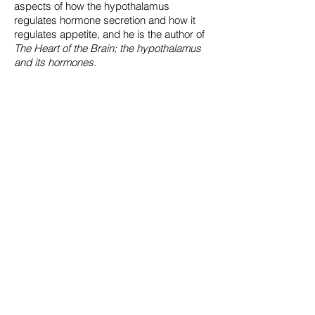
aspects of how the hypothalamus
regulates hormone secretion and how it
regulates appetite, and he is the author of
The Heart of the Brain; the hypothalamus
and its hormones.
Rhodri Ivor Leng
Rhodri is Lecturer in Science, Technology,
and Innovation Studies at the University of
Edinburgh.
Rhodri has published a dozen or so