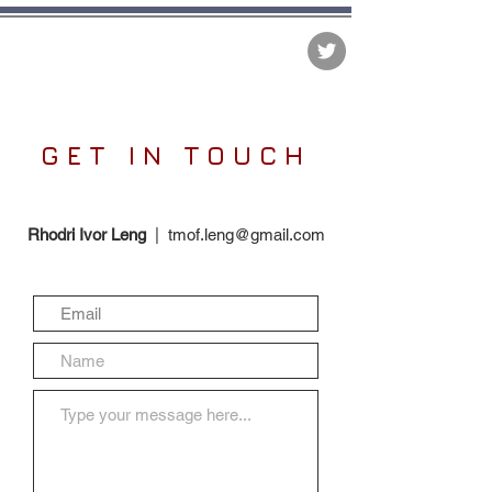
The Matter of Facts
GET IN TOUCH
Rhodri Ivor Leng
|
tmof.leng@gmail.com