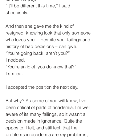
“It’ll be different this time,” I said, 
sheepishly.
And then she gave me the kind of 
resigned, knowing look that only someone 
who loves you  – despite your failings and 
history of bad decisions – can give.
“You’re going back, aren’t you?”
I nodded.
“You’re an idiot, you do know that?”
I smiled.
I accepted the position the next day.
But why? As some of you will know, I’ve 
been critical of parts of academia. I’m well 
aware of its many failings, so it wasn’t a 
decision made in ignorance. Quite the 
opposite. I felt, and still feel, that the 
problems in academia are 
my
 problems, 