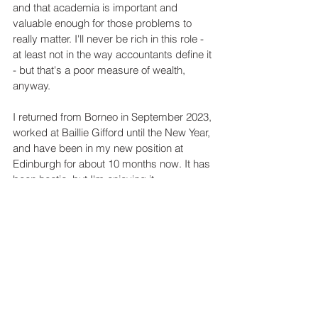
and that academia is important and 
valuable enough for those problems to 
really matter. I'll never be rich in this role - 
at least not in the way accountants define it 
- but that's a poor measure of wealth, 
anyway. 
I returned from Borneo in September 2023, 
worked at Baillie Gifford until the New Year, 
and have been in my new position at 
Edinburgh for about 10 months now. It has 
been hectic, but I'm enjoying it. 
Leng, R.I. October 2024