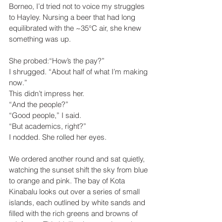
Borneo, I’d tried not to voice my struggles 
to Hayley. Nursing a beer that had long 
equilibrated with the ~35°C air, she knew 
something was up.
She probed:“How’s the pay?”
I shrugged. “About half of what I’m making 
now.”
This didn’t impress her.
“And the people?”
“Good people,” I said.
“But academics, right?”
I nodded. She rolled her eyes.
We ordered another round and sat quietly, 
watching the sunset shift the sky from blue 
to orange and pink. The bay of Kota 
Kinabalu looks out over a series of small 
islands, each outlined by white sands and 
filled with the rich greens and browns of 