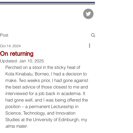
The Matter of Facts
Post
Oct 14, 2024
On returning
Updated:
Jan 10, 2025
Perched on a stool in the sticky heat of 
Kota Kinabalu, Borneo, I had a decision to 
make. Two weeks prior, I had gone against 
the best advice of those closest to me and 
interviewed for a job back in academia. It 
had gone well, and I was being offered the 
position – a permanent Lectureship in 
Science, Technology, and Innovation 
Studies at the University of Edinburgh, my 
alma mater
.