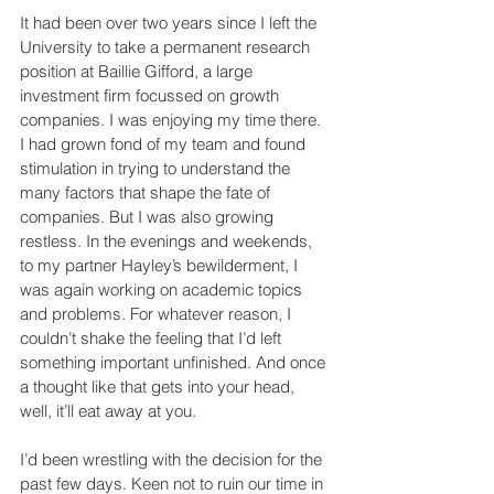
It had been over two years since I left the 
University to take a permanent research 
position at Baillie Gifford, a large 
investment firm focussed on growth 
companies. I was enjoying my time there. 
I had grown fond of my team and found 
stimulation in trying to understand the 
many factors that shape the fate of 
companies. But I was also growing 
restless. In the evenings and weekends, 
to my partner Hayley’s bewilderment, I 
was again working on academic topics 
and problems. For whatever reason, I 
couldn’t shake the feeling that I’d left 
something important unfinished. And once 
a thought like that gets into your head, 
well, it’ll eat away at you.     
I’d been wrestling with the decision for the 
past few days. Keen not to ruin our time in 