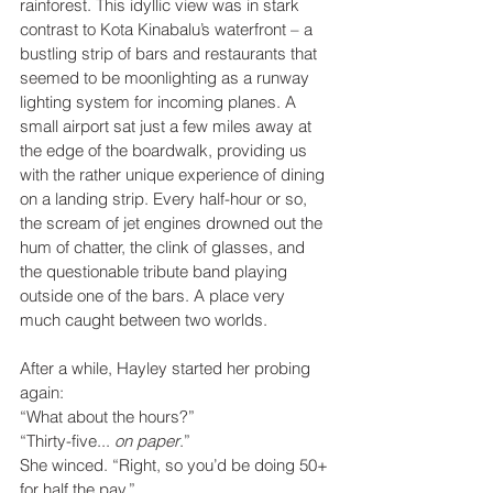
rainforest. This idyllic view was in stark 
contrast to Kota Kinabalu’s waterfront – a 
bustling strip of bars and restaurants that 
seemed to be moonlighting as a runway 
lighting system for incoming planes. A 
small airport sat just a few miles away at 
the edge of the boardwalk, providing us 
with the rather unique experience of dining 
on a landing strip. Every half-hour or so, 
the scream of jet engines drowned out the 
hum of chatter, the clink of glasses, and 
the questionable tribute band playing 
outside one of the bars. A place very 
much caught between two worlds.  
After a while, Hayley started her probing 
again:
“What about the hours?”
“Thirty-five... 
on paper
.”
She winced. “Right, so you’d be doing 50+ 
for half the pay.”