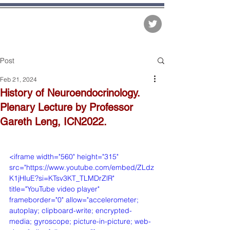
The Matter of Facts
Post
Feb 21, 2024
History of Neuroendocrinology.
Plenary Lecture by Professor
Gareth Leng, ICN2022.
<iframe width="560" height="315" 
src="https://www.youtube.com/embed/ZLdz
K1jHluE?si=KTsv3KT_TLMDrZlR" 
title="YouTube video player" 
frameborder="0" allow="accelerometer; 
autoplay; clipboard-write; encrypted-
media; gyroscope; picture-in-picture; web-