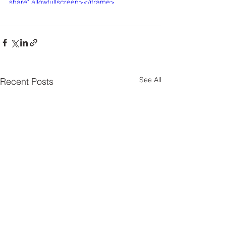
share" allowfullscreen></iframe>
See All
Recent Posts