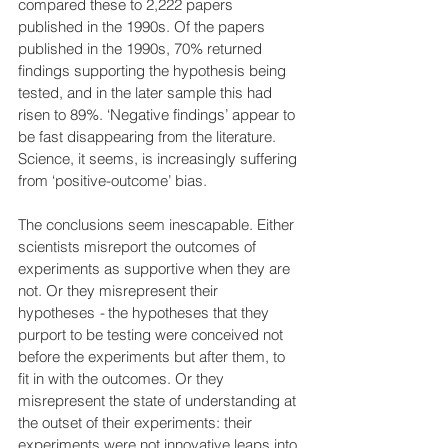
compared these to 2,222 papers 
published in the 1990s. Of the papers 
published in the 1990s, 70% returned 
findings supporting the hypothesis being 
tested, and in the later sample this had 
risen to 89%. ‘Negative findings’ appear to 
be fast disappearing from the literature. 
Science, it seems, is increasingly suffering 
from ‘positive-outcome’ bias.
The conclusions seem inescapable. Either 
scientists misreport the outcomes of 
experiments as supportive when they are 
not. Or they misrepresent their 
hypotheses
 - 
the hypotheses that they 
purport to be testing were conceived not 
before the experiments but after them, to 
fit in with the outcomes. Or they 
misrepresent the state of understanding at 
the outset of their experiments: their 
experiments were not innovative leaps into 