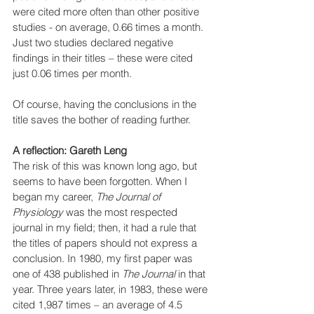
were cited more often than other positive 
studies - on average, 0.66 times a month. 
Just two studies declared negative 
findings in their titles – these were cited 
just 0.06 times per month.
Of course, having the conclusions in the 
title saves the bother of reading further. 
A reflection: Gareth Leng
The risk of this was known long ago, but 
seems to have been forgotten. When I 
began my career, 
The Journal of 
Physiology 
was the most respected 
journal in my field; then, it had a rule that 
the titles of papers should not express a 
conclusion. In 1980, my first paper was 
one of 438 published in
 The Journal 
in that 
year. Three years later, in 1983, these were 
cited 1,987 times – an average of 4.5 