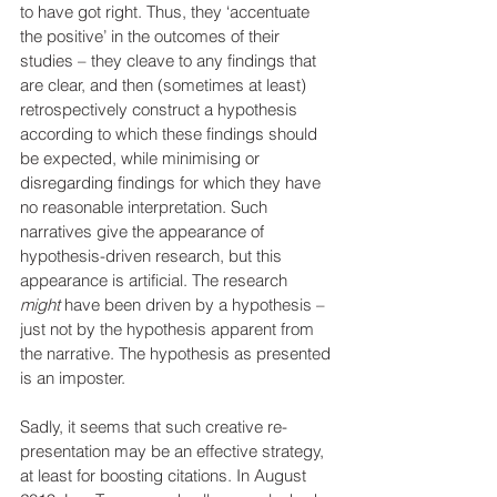
to have got right. Thus, they ‘accentuate 
the positive’ in the outcomes of their 
studies – they cleave to any findings that 
are clear, and then (sometimes at least) 
retrospectively construct a hypothesis 
according to which these findings should 
be expected, while minimising or 
disregarding findings for which they have 
no reasonable interpretation. Such 
narratives give the appearance of 
hypothesis-driven research, but this 
appearance is artificial. The research 
might
 have been driven by a hypothesis – 
just not by the hypothesis apparent from 
the narrative. The hypothesis as presented 
is an imposter.
Sadly, it seems that such creative re-
presentation may be an effective strategy, 
at least for boosting citations. In August 