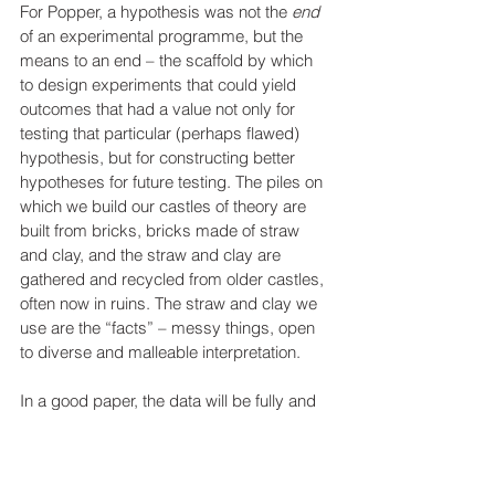
For Popper, a hypothesis was not the 
end
of an experimental programme, but the 
means to an end – the scaffold by which 
to design experiments that could yield 
outcomes that had a value not only for 
testing that particular (perhaps flawed) 
hypothesis, but for constructing better 
hypotheses for future testing. The piles on 
which we build our castles of theory are 
built from bricks, bricks made of straw 
and clay, and the straw and clay are 
gathered and recycled from older castles, 
often now in ruins. The straw and clay we 
use are the “facts” – messy things, open 
to diverse and malleable interpretation.
In a good paper, the data will be fully and 
transparently declared, will be the 
outcomes of methodologically sound, well-
designed experiments using validated 