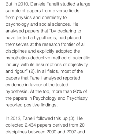
But in 2010, Daniele Fanelli studied a large 
sample of papers from diverse fields – 
from physics and chemistry to 
psychology and social sciences. He 
analysed papers that “by declaring to 
have tested a hypothesis, had placed 
themselves at the research frontier of all 
disciplines and explicitly adopted the 
hypothetico-deductive method of scientific 
inquiry, with its assumptions of objectivity 
and rigour” (2). In all fields, most of the 
papers that Fanelli analysed reported 
evidence in favour of the tested 
hypothesis. At the top, more than 90% of 
the papers in Psychology and Psychiatry 
reported positive findings.
In 2012, Fanelli followed this up (3). He 
collected 2,434 papers derived from 20 
disciplines between 2000 and 2007 and 