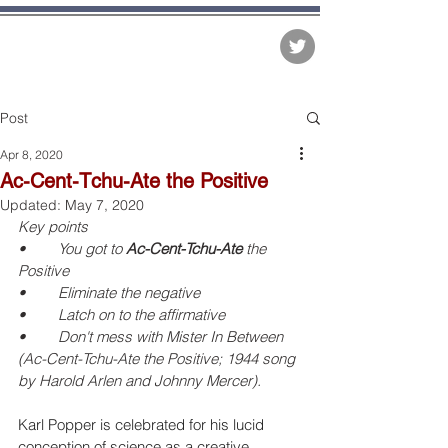
The Matter of Facts
Post
Apr 8, 2020
Ac-Cent-Tchu-Ate the Positive
Updated:
May 7, 2020
Key points
•	You got to 
Ac-Cent-Tchu-Ate
 the 
Positive
•	Eliminate the negative
•	Latch on to the affirmative
•	Don't mess with Mister In Between
(Ac-Cent-Tchu-Ate the Positive; 1944 song 
by Harold Arlen and Johnny Mercer).
Karl Popper is celebrated for his lucid 
conception of science as a creative 