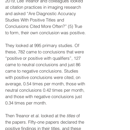
2019, Lee Treanor and colleagues looked 
at citation practices in imaging research 
and asked “Are Diagnostic Accuracy 
Studies With Positive Titles and 
Conclusions Cited More Often?” (5) True 
to form, their own conclusion was positive. 
They looked at 995 primary studies. Of 
these, 782 came to conclusions that were 
“positive or positive with qualifiers”, 127 
came to neutral conclusions and just 86 
came to negative conclusions. Studies 
with positive conclusions were cited, on 
average, 0.54 times per month, those with 
neutral conclusions 0.42 times per month, 
and those with negative conclusions just 
0.34 times per month.
Then Treanor et al. looked at the 
titles 
of 
the papers. Fifty-one papers declared the 
positive findings in their titles, and these 