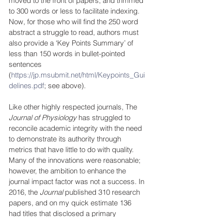
moved to the front of papers, and trimmed 
to 300 words or less to facilitate indexing. 
Now, for those who will find the 250 word 
abstract a struggle to read, authors must 
also provide a ‘Key Points Summary’ of 
less than 150 words in bullet-pointed 
sentences 
(
https://jp.msubmit.net/html/Keypoints_Gui
delines.pdf
; see above).
Like other highly respected journals, The 
Journal of Physiology
 has struggled to 
reconcile academic integrity with the need 
to demonstrate its authority through 
metrics that have little to do with quality. 
Many of the innovations were reasonable; 
however, the ambition to enhance the 
journal impact factor was not a success. In 
2016, the 
Journal 
published 310 research 
papers, and on my quick estimate 136  
had titles that disclosed a primary 