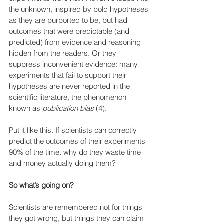
the unknown, inspired by bold hypotheses 
as they are purported to be, but had 
outcomes that were predictable (and 
predicted) from evidence and reasoning 
hidden from the readers. Or they 
suppress inconvenient evidence: many 
experiments that fail to support their 
hypotheses are never reported in the 
scientific literature, the phenomenon 
known as 
publication bias 
(4).
Put it like this. If scientists can correctly 
predict the outcomes of their experiments 
90% of the time
, 
why do they waste time 
and money actually doing them?
So what’s going on?
Scientists are remembered not for things 
they got wrong, but things they can claim 