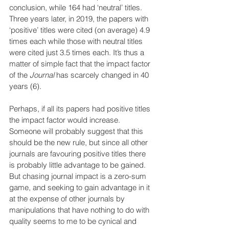
conclusion, while 164 had ‘neutral’ titles. 
Three years later, in 2019, the papers with 
‘positive’ titles were cited (on average) 4.9 
times each while those with neutral titles 
were cited just 3.5 times each. It’s thus a 
matter of simple fact that the impact factor 
of the
 Journal
 has scarcely changed in 40 
years (6).
Perhaps, if all its papers had positive titles 
the impact factor would increase. 
Someone will probably suggest that this 
should be the new rule, but since all other 
journals are favouring positive titles there 
is probably little advantage to be gained. 
But chasing journal impact is a zero-sum 
game, and seeking to gain advantage in it 
at the expense of other journals by 
manipulations that have nothing to do with 
quality seems to me to be cynical and 