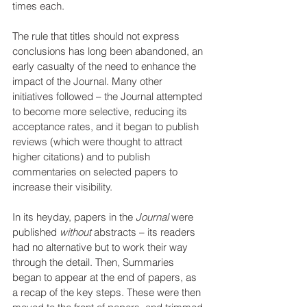
times each.
The rule that titles should not express 
conclusions has long been abandoned, an 
early casualty of the need to enhance the 
impact of the Journal. Many other 
initiatives followed – the Journal attempted 
to become more selective, reducing its 
acceptance rates, and it began to publish 
reviews (which were thought to attract 
higher citations) and to publish 
commentaries on selected papers to 
increase their visibility. 
In its heyday, papers in the 
Journal
 were 
published 
without 
abstracts – its readers 
had no alternative but to work their way 
through the detail. Then, Summaries 
began to appear at the end of papers, as 
a recap of the key steps. These were then 