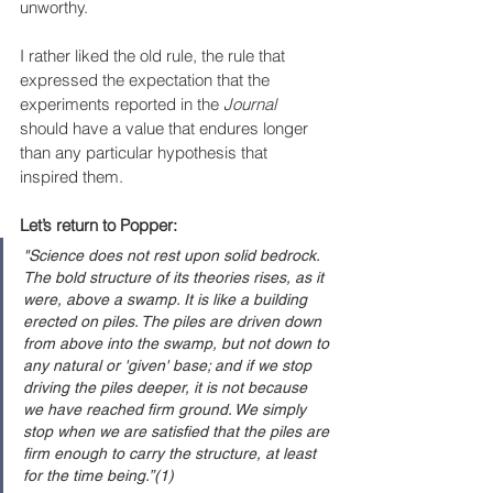
unworthy.
I rather liked the old rule, the rule that 
expressed the expectation that the 
experiments reported in the 
Journal 
should have a value that endures longer 
than any particular hypothesis that 
inspired them.
Let’s return to Popper:
"Science does not rest upon solid bedrock. 
The bold structure of its theories rises, as it 
were, above a swamp. It is like a building 
erected on piles. The piles are driven down 
from above into the swamp, but not down to 
any natural or 'given' base; and if we stop 
driving the piles deeper, it is not because 
we have reached firm ground. We simply 
stop when we are satisfied that the piles are 
firm enough to carry the structure, at least 
for the time being.”(1)