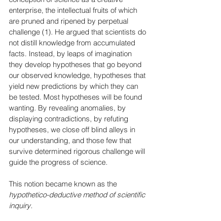
enterprise, the intellectual fruits of which 
are pruned and ripened by perpetual 
challenge (1). He argued that scientists do 
not distill knowledge from accumulated 
facts. Instead, by leaps of imagination 
they develop hypotheses that go beyond 
our observed knowledge, hypotheses that 
yield new predictions by which they can 
be tested. Most hypotheses will be found 
wanting. By revealing anomalies, by 
displaying contradictions, by refuting 
hypotheses, we close off blind alleys in 
our understanding, and those few that 
survive determined rigorous challenge will 
guide the progress of science. 
This notion became known as the 
hypothetico-deductive method of scientific 
inquiry
.